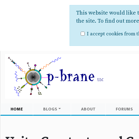
This website would like 
the site. To find out mor
I accept cookies from th
HOME
BLOGS
ABOUT
FORUMS