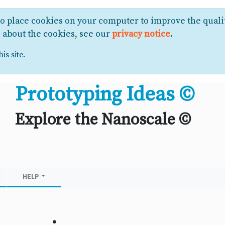
to place cookies on your computer to improve the quali
e about the cookies, see our
privacy notice
.
is site.
Prototyping Ideas ©
Explore the Nanoscale ©
HELP