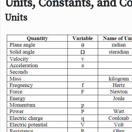
Units, Constants, and C
Units