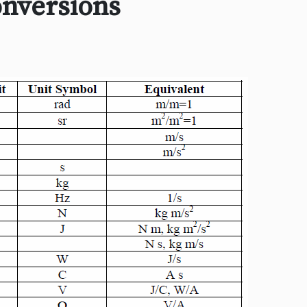
onversions