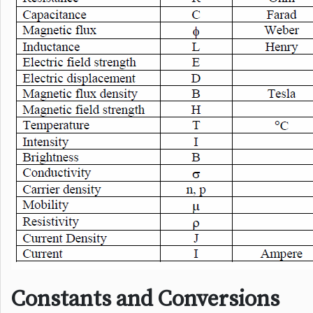
Constants and Conversions