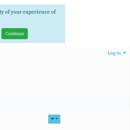
ty of your experience of
Log in