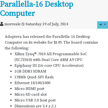
Parallella-16 Desktop
Computer
morreale
Saturday 19 of July, 2014
Adapteva has released the Parallella-16 Desktop
Computer on its website for $149. The board contains
the following:
Xilinx Zynq®-7010 All Programmable SoC
(XC7Z010) with Dual Core ARM A9 CPU
Epiphany III (16-core CPU Accelerator)
1GB DDR3 SDRAM
128Mb Quad-SPI flash
Ethernet 10/100/1000
Micro HDMI port
Micro SD card slot
Micro USB 2.0 host port
Dimensions are 3.4
x 2.1