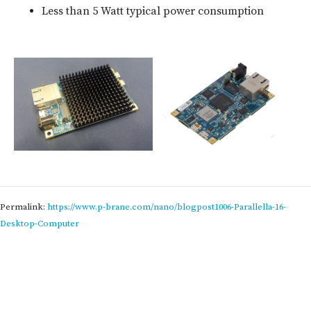
Less than 5 Watt typical power consumption
Permalink:
https://www.p-brane.com/nano/blogpost1006-Parallella-16-
Desktop-Computer