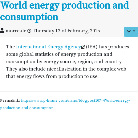
World energy production and
consumption
morreale
Thursday 12 of February, 2015
The
International Energy Agency
(IEA) has produces
some global statistics of energy production and
consumption by energy source, region, and country.
They also include nice illustration in the complex web
that energy flows from production to use.
Permalink:
https://www.p-brane.com/nano/blogpost1074-World-energy-
production-and-consumption