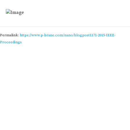
Permalink:
https://www.p-brane.com/nano/blogpost1171-2015-IEEE-
Proceedings