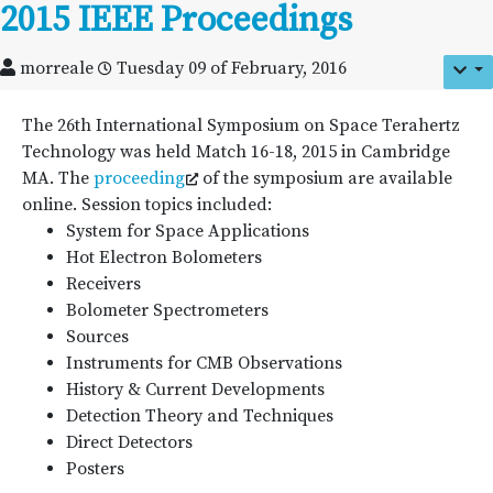
2015 IEEE Proceedings
morreale
Tuesday 09 of February, 2016
The 26th International Symposium on Space Terahertz
Technology was held Match 16-18, 2015 in Cambridge
MA. The
proceeding
of the symposium are available
online. Session topics included:
System for Space Applications
Hot Electron Bolometers
Receivers
Bolometer Spectrometers
Sources
Instruments for CMB Observations
History & Current Developments
Detection Theory and Techniques
Direct Detectors
Posters