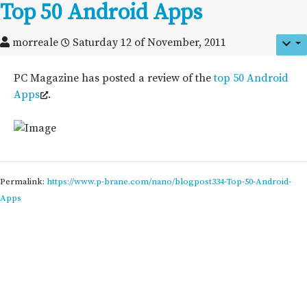
Top 50 Android Apps
morreale
Saturday 12 of November, 2011
PC Magazine has posted a review of the
top 50 Android
Apps
.
Permalink:
https://www.p-brane.com/nano/blogpost334-Top-50-Android-
Apps