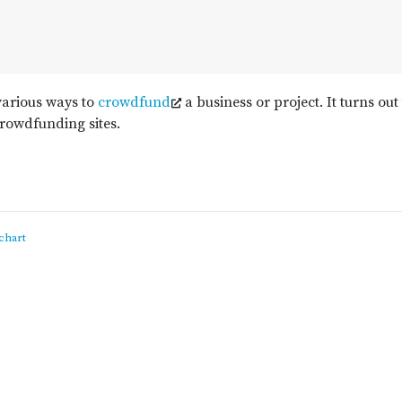
various ways to
crowdfund
a business or project. It turns out
crowdfunding sites.
chart