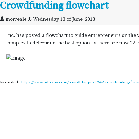
Crowdfunding flowchart
morreale
Wednesday 12 of June, 2013
Inc. has posted a flowchart to guide entrepreneurs on the 
complex to determine the best option as there are now 22 
Permalink:
https://www.p-brane.com/nano/blogpost769-Crowdfunding-flow