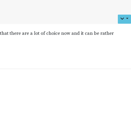
 that there are a lot of choice now and it can be rather