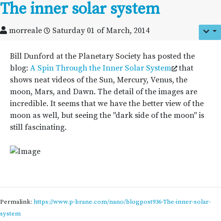
The inner solar system
morreale
Saturday 01 of March, 2014
Bill Dunford at the Planetary Society has posted the
blog:
A Spin Through the Inner Solar System
that
shows neat videos of the Sun, Mercury, Venus, the
moon, Mars, and Dawn. The detail of the images are
incredible. It seems that we have the better view of the
moon as well, but seeing the "dark side of the moon" is
still fascinating.
Permalink:
https://www.p-brane.com/nano/blogpost936-The-inner-solar-
system