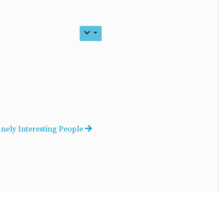
anely Interesting People