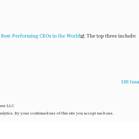
 Best-Performing CEOs in the World
. The top three include:
100 Ins
rane LLC
ytics. By your continued use of this site you accept such use.