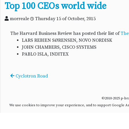
Top 100 CEOs world wide
morreale
Thursday 15 of October, 2015
The Harvard Business Review has posted their list of
The
LARS REBIEN SØRENSEN, NOVO NORDISK
JOHN CHAMBERS, CISCO SYSTEMS
PABLO ISLA, INDITEX
Cyclotron Road
©2010-2025 p-b
We use cookies to improve your experience, and to support Google Anal