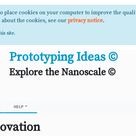
to place cookies on your computer to improve the quali
e about the cookies, see our
privacy notice
.
is site.
Prototyping Ideas ©
Explore the Nanoscale ©
HELP
ovation