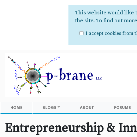
This website would like 
the site. To find out mor
I accept cookies from th
HOME
BLOGS
ABOUT
FORUMS
Entrepreneurship & Inn