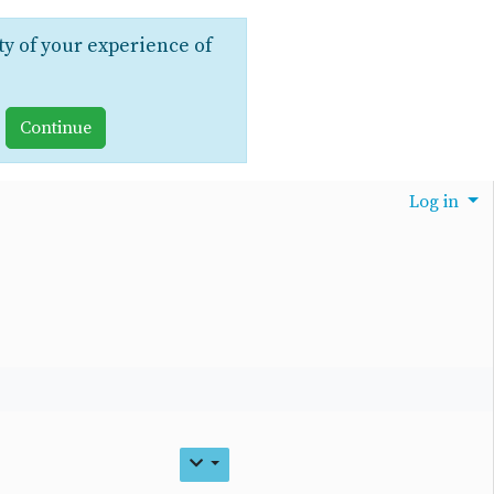
ty of your experience of
Log in