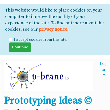
This website would like to place cookies on your
computer to improve the quality of your
experience of the site. To find out more about the
cookies, see our
privacy notice
.
I accept cookies from this site.
Log
in
Prototyping Ideas ©