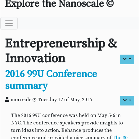
Explore the Nanoscale ©
Entrepreneurship &
Innovation
2016 99U Conference
summary
morreale
Tuesday 17 of May, 2016
The 2016 99U conference was held on May 5-6 in
NYC. The conference speakers provide insights to
turn ideas into action. Behance produces the
conference and provided a nice summary of
The 30