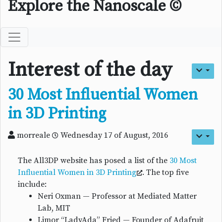
Explore the Nanoscale ©
Interest of the day
30 Most Influential Women
in 3D Printing
morreale
Wednesday 17 of August, 2016
The All3DP website has posed a list of the
30 Most
Influential Women in 3D Printing
. The top five
include:
Neri Oxman — Professor at Mediated Matter
Lab, MIT
Limor “LadyAda” Fried — Founder of Adafruit