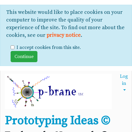
This website would like to place cookies on your
computer to improve the quality of your
experience of the site. To find out more about the
cookies, see our
privacy notice
.
I accept cookies from this site.
Log
in
Prototyping Ideas ©