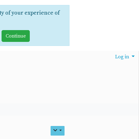
ty of your experience of
Log in