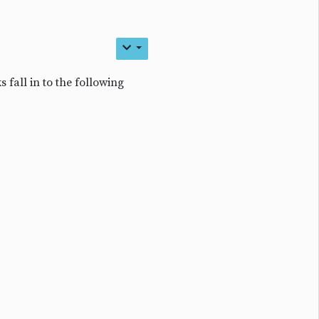
s fall in to the following