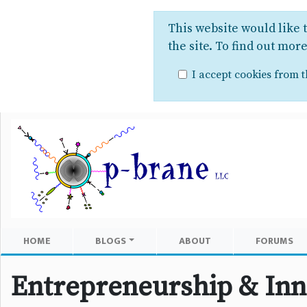
This website would like 
the site. To find out mor
I accept cookies from th
HOME
BLOGS
ABOUT
FORUMS
Entrepreneurship & Inn