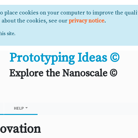
to place cookies on your computer to improve the quali
e about the cookies, see our
privacy notice
.
is site.
Prototyping Ideas ©
Explore the Nanoscale ©
HELP
ovation