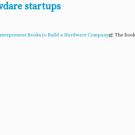
wdare startups
Entrepreneur Books to Build a Hardware Company
. The book