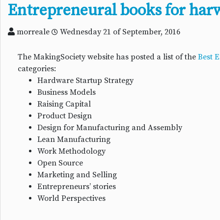
Entrepreneural books for har
morreale
Wednesday 21 of September, 2016
The MakingSociety website has posted a list of the
Best 
categories:
Hardware Startup Strategy
Business Models
Raising Capital
Product Design
Design for Manufacturing and Assembly
Lean Manufacturing
Work Methodology
Open Source
Marketing and Selling
Entrepreneurs’ stories
World Perspectives