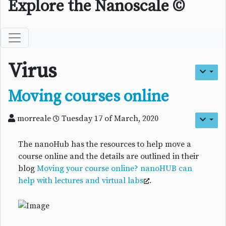
Explore the Nanoscale ©
Virus
Moving courses online
morreale
Tuesday 17 of March, 2020
The nanoHub has the resources to help move a
course online and the details are outlined in their
blog
Moving your course online? nanoHUB can
help with lectures and virtual labs
.