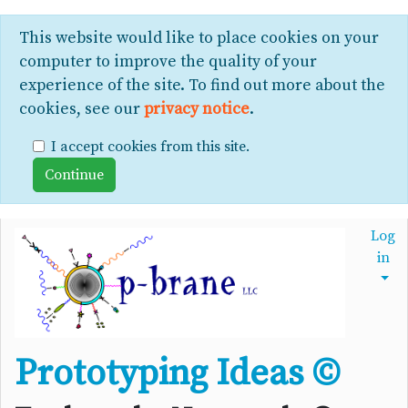
This website would like to place cookies on your
computer to improve the quality of your
experience of the site. To find out more about the
cookies, see our
privacy notice
.
I accept cookies from this site.
Log
in
Prototyping Ideas ©