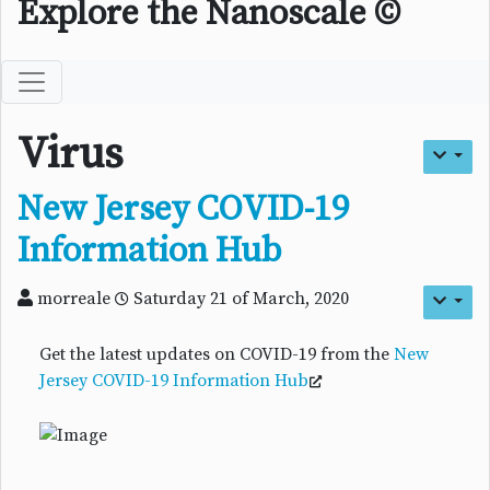
Explore the Nanoscale ©
Virus
New Jersey COVID-19
Information Hub
morreale
Saturday 21 of March, 2020
Get the latest updates on COVID-19 from the
New
Jersey COVID-19 Information Hub