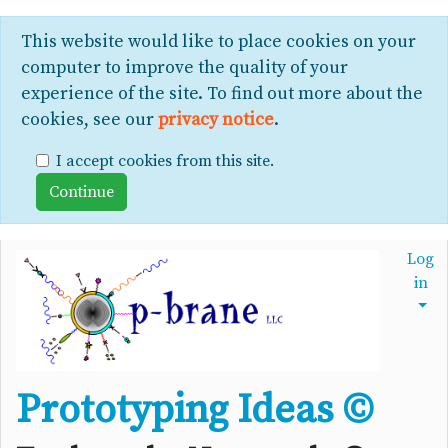
This website would like to place cookies on your
computer to improve the quality of your
experience of the site. To find out more about the
cookies, see our
privacy notice
.
I accept cookies from this site.
Log
in
Prototyping Ideas ©