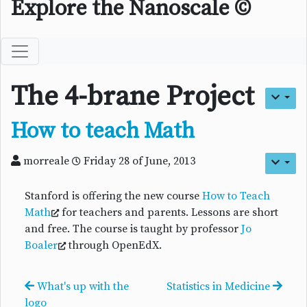
Explore the Nanoscale ©
The 4-brane Project
How to teach Math
morreale
Friday 28 of June, 2013
Stanford is offering the new course
How to Teach
Math
for teachers and parents. Lessons are short
and free. The course is taught by professor
Jo
Boaler
through OpenEdX.
What's up with the
Statistics in Medicine
logo