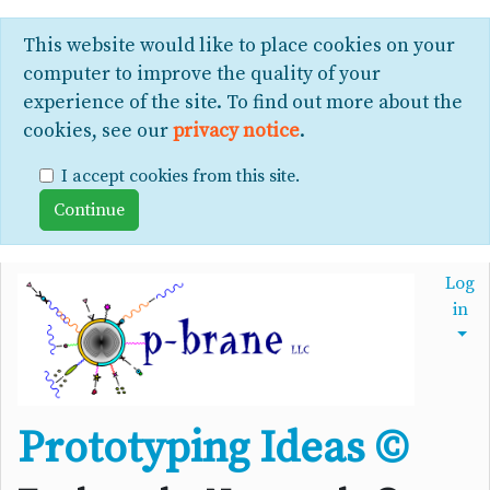
This website would like to place cookies on your
computer to improve the quality of your
experience of the site. To find out more about the
cookies, see our
privacy notice
.
I accept cookies from this site.
Log
in
Prototyping Ideas ©