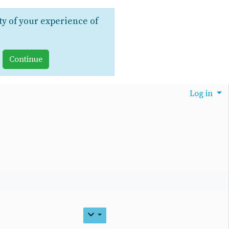
ty of your experience of
Log in