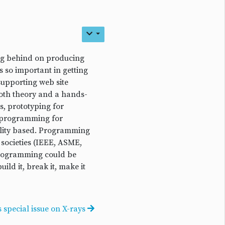
ing behind on producing
s so important in getting
supporting web site
both theory and a hands-
, prototyping for
s, programming for
ality based. Programming
 societies (IEEE, ASME,
programming could be
ld it, break it, make it
 special issue on X-rays