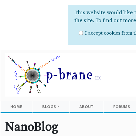
This website would like 
the site. To find out mor
I accept cookies from th
HOME
BLOGS
ABOUT
FORUMS
NanoBlog