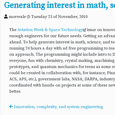
Generating interest in math, s
morreale
Tuesday 23 of November, 2010
The
Aviation Week & Space Technology
issue on innova
enough engineers for our future needs. Getting an advanc
ahead. To help generate interest in math, science, and 
running 24 hours a day with ad free programming to teach
on approach. The programming might include intro to DI
everyone, fun with chemistry, crystal making, machining 
prototypes, and quantum mechanics for teens as some e
could be created in collaboration with, for instance, Pi
ACS, APS, etc.), government labs, NASA, DARPA, industr
coordinated with hands-on projects at some of these new 
better.
Innovation, complexity, and system engineering