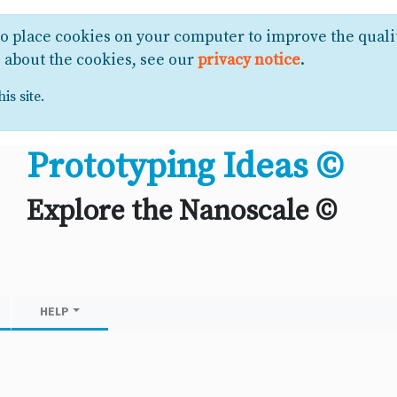
to place cookies on your computer to improve the quali
e about the cookies, see our
privacy notice
.
is site.
Prototyping Ideas ©
Explore the Nanoscale ©
HELP