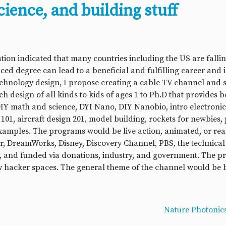
cience, and building stuff
tion indicated that many countries including the US are fall
ed degree can lead to a beneficial and fulfilling career and i
technology design, I propose creating a cable TV channel and 
 design of all kinds to kids of ages 1 to Ph.D that provides 
Y math and science, DYI Nano, DIY Nanobio, intro electronics
101, aircraft design 201, model building, rockets for newbie
xamples. The programs would be live action, animated, or re
xar, DreamWorks, Disney, Discovery Channel, PBS, the technical
y, and funded via donations, industry, and government. The 
hacker spaces. The general theme of the channel would be bui
Nature Photonics