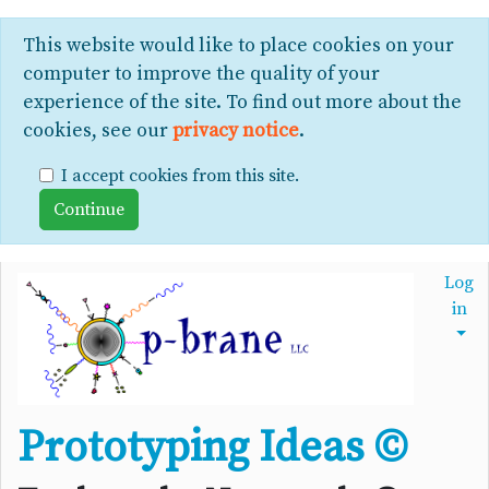
This website would like to place cookies on your
computer to improve the quality of your
experience of the site. To find out more about the
cookies, see our
privacy notice
.
I accept cookies from this site.
Log
in
Prototyping Ideas ©