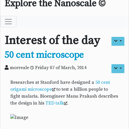
Explore the Nanoscale ©
Interest of the day
50 cent microscope
morreale
Friday 07 of March, 2014
Researches at Stanford have designed a
50 cent
origami microscope
to test a billion people to
fight malaria. Bioengineer Manu Prakash describes
the design in his
TED talk
.