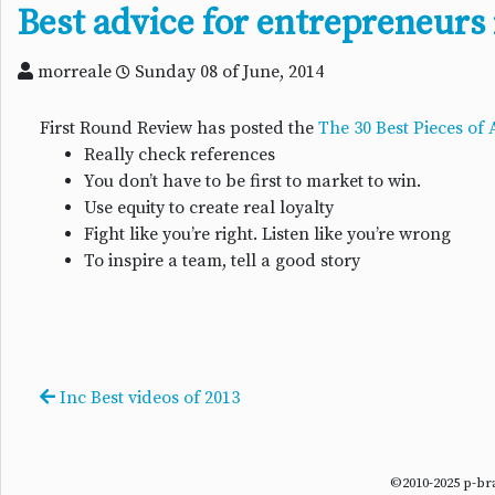
Best advice for entrepreneurs 
morreale
Sunday 08 of June, 2014
First Round Review has posted the
The 30 Best Pieces of
Really check references
You don’t have to be first to market to win.
Use equity to create real loyalty
Fight like you’re right. Listen like you’re wrong
To inspire a team, tell a good story
Inc Best videos of 2013
©2010-2025 p-b