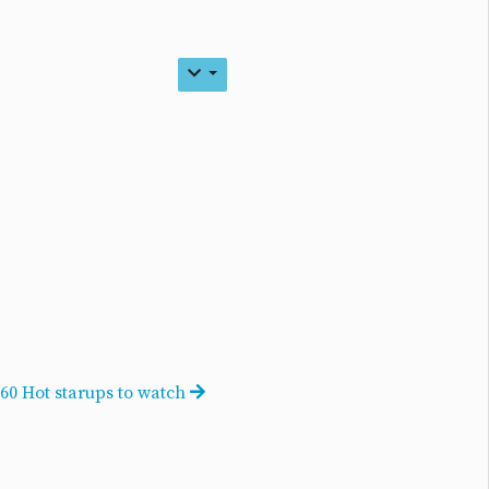
60 Hot starups to watch