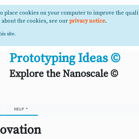
to place cookies on your computer to improve the quali
e about the cookies, see our
privacy notice
.
is site.
Prototyping Ideas ©
Explore the Nanoscale ©
HELP
ovation