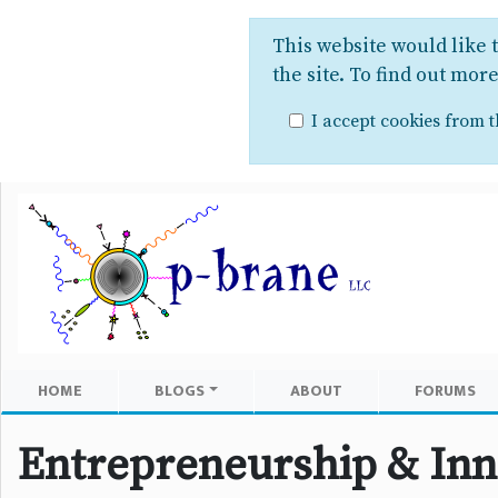
This website would like 
the site. To find out mor
I accept cookies from th
HOME
BLOGS
ABOUT
FORUMS
Entrepreneurship & Inn