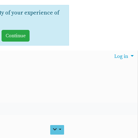
ty of your experience of
Log in