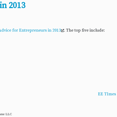
in 2013
 Advice for Entrepreneurs in 2013
. The top five include:
EE TImes 
rane LLC