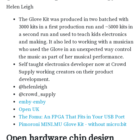
Helen Leigh
The Glove Kit was produced in two batched with
3000 kits in a first production run and ~5000 kits in
a second run and used to teach kids electronics
and making. It also led to working with a musician
who used the Glove in an unexpected way control
the music as part of her musical performance.
Self taught electronics developer now at Crowd
Supply working creators on their product
development.
@helenleigh
@crowd_supply
emby-emby
Open UK
The Fomu: An FPGA That Fits in Your USB Port
Pimoroni MINI.MU Glove Kit - without micro:bit
Open hardware chip design