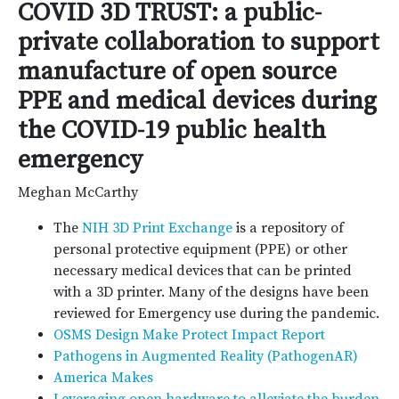
COVID 3D TRUST: a public-
private collaboration to support
manufacture of open source
PPE and medical devices during
the COVID-19 public health
emergency
Meghan McCarthy
The
NIH 3D Print Exchange
is a repository of
personal protective equipment (PPE) or other
necessary medical devices that can be printed
with a 3D printer. Many of the designs have been
reviewed for Emergency use during the pandemic.
OSMS Design Make Protect Impact Report
Pathogens in Augmented Reality (PathogenAR)
America Makes