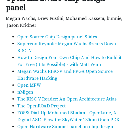
panel
Megan Wachs, Drew Fustini, Mohamed Kassem, bunnie,
​ Jason Kridner
Open Source Chip Design panel Slides
Supercon Keynote: Megan Wachs Breaks Down
RISC-V
How to Design Your Own Chip And How to Build it
For Free (It Is Possible) - with Matt Venn
Megan Wachs RISC-V and FPGA Open Source
Hardware Hacking
Open MPW
nMigen
The RISC-V Reader: An Open Architecture Atlas
The OpenROAD Project
FOSSi Dial-Up Mohamed Shalan - OpenLane, A
Digital ASIC Flow for SkyWater 130nm Open PDK
Open Hardware Summit panel on chip design