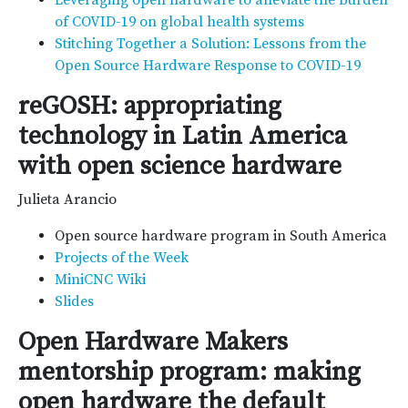
Leveraging open hardware to alleviate the burden
of COVID-19 on global health systems
Stitching Together a Solution: Lessons from the
Open Source Hardware Response to COVID-19
reGOSH: appropriating
technology in Latin America
with open science hardware
Julieta Arancio
Open source hardware program in South America
Projects of the Week
MiniCNC Wiki
Slides
Open Hardware Makers
mentorship program: making
open hardware the default