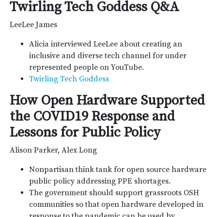
Twirling Tech Goddess Q&A
LeeLee James
Alicia interviewed LeeLee about creating an
inclusive and diverse tech channel for under
represented people on YouTube.
Twirling Tech Goddess
How Open Hardware Supported
the COVID19 Response and
Lessons for Public Policy
Alison Parker, Alex Long
Nonpartisan think tank for open source hardware
public policy addressing PPE shortages.
The government should support grassroots OSH
communities so that open hardware developed in
response to the pandemic can be used by