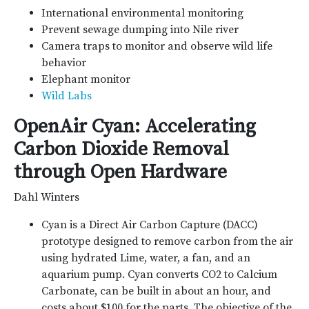
International environmental monitoring
Prevent sewage dumping into Nile river
Camera traps to monitor and observe wild life
behavior
Elephant monitor
Wild Labs
OpenAir Cyan: Accelerating
Carbon Dioxide Removal
through Open Hardware
Dahl Winters
Cyan is a Direct Air Carbon Capture (DACC)
prototype designed to remove carbon from the air
using hydrated Lime, water, a fan, and an
aquarium pump. Cyan converts CO2 to Calcium
Carbonate, can be built in about an hour, and
costs about $100 for the parts. The objective of the