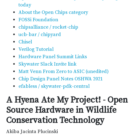
today
About the Open Chips category
FOSSi Foundation
chipsalliance / rocket-chip
ucb-bar / chipyard
Chisel
Verilog Tutorial
Hardware Panel Summit Links
Skywater Slack Invite link
Matt Venn From Zero to ASIC (unedited)
Chip Design Panel Notes OSHWA 2021
efabless / skywater-pdk-central
A Hyena Ate My Project! - Open
Source Hardware in Wildlife
Conservation Technology
Akiba Jacinta Plucinski