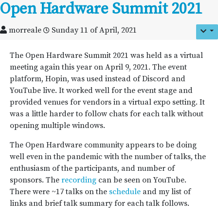
Open Hardware Summit 2021
morreale
Sunday 11 of April, 2021
The Open Hardware Summit 2021 was held as a virtual
meeting again this year on April 9, 2021. The event
platform, Hopin, was used instead of Discord and
YouTube live. It worked well for the event stage and
provided venues for vendors in a virtual expo setting. It
was a little harder to follow chats for each talk without
opening multiple windows.
The Open Hardware community appears to be doing
well even in the pandemic with the number of talks, the
enthusiasm of the participants, and number of
sponsors. The
recording
can be seen on YouTube.
There were ~17 talks on the
schedule
and my list of
links and brief talk summary for each talk follows.