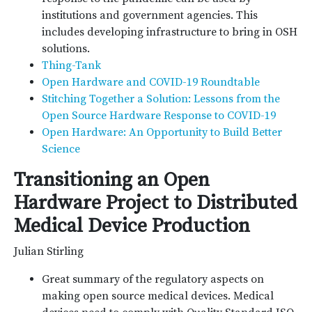
institutions and government agencies. This
includes developing infrastructure to bring in OSH
solutions.
Thing-Tank
Open Hardware and COVID-19 Roundtable
Stitching Together a Solution: Lessons from the
Open Source Hardware Response to COVID-19
Open Hardware: An Opportunity to Build Better
Science
Transitioning an Open
Hardware Project to Distributed
Medical Device Production
Julian Stirling
Great summary of the regulatory aspects on
making open source medical devices. Medical