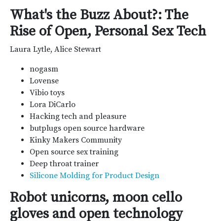
What's the Buzz About?: The
Rise of Open, Personal Sex Tech
Laura Lytle, Alice Stewart
nogasm
Lovense
Vibio toys
Lora DiCarlo
Hacking tech and pleasure
butplugs open source hardware
Kinky Makers Community
Open source sex training
Deep throat trainer
Silicone Molding for Product Design
Robot unicorns, moon cello
gloves and open technology