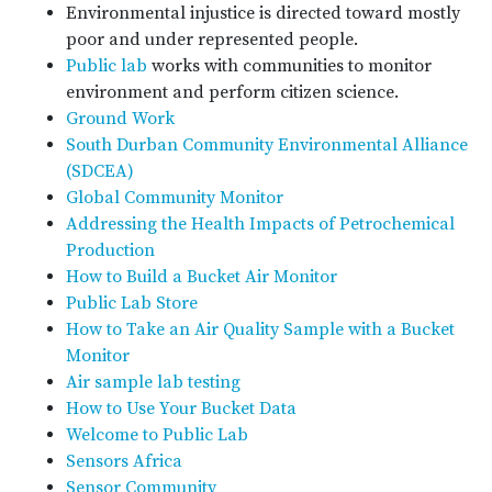
Environmental injustice is directed toward mostly
poor and under represented people.
Public lab
works with communities to monitor
environment and perform citizen science.
Ground Work
South Durban Community Environmental Alliance
(SDCEA)
Global Community Monitor
Addressing the Health Impacts of Petrochemical
Production
How to Build a Bucket Air Monitor
Public Lab Store
How to Take an Air Quality Sample with a Bucket
Monitor
Air sample lab testing
How to Use Your Bucket Data
Welcome to Public Lab
Sensors Africa
Sensor Community