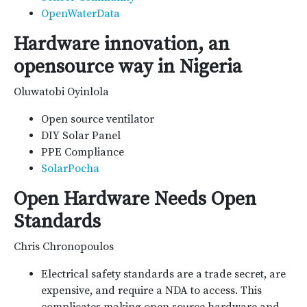
OpenWaterData
Hardware innovation, an
opensource way in Nigeria
Oluwatobi Oyinlola
Open source ventilator
DIY Solar Panel
PPE Compliance
SolarPocha
Open Hardware Needs Open
Standards
Chris Chronopoulos
Electrical safety standards are a trade secret, are
expensive, and require a NDA to access. This