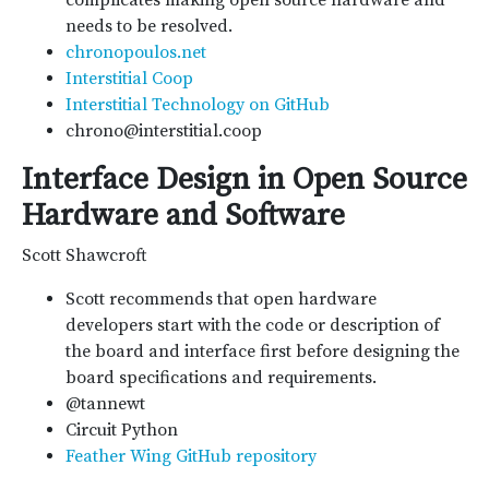
complicates making open source hardware and
needs to be resolved.
chronopoulos.net
Interstitial Coop
Interstitial Technology on GitHub
chrono@interstitial.coop
Interface Design in Open Source
Hardware and Software
Scott Shawcroft
Scott recommends that open hardware
developers start with the code or description of
the board and interface first before designing the
board specifications and requirements.
@tannewt
Circuit Python
Feather Wing GitHub repository