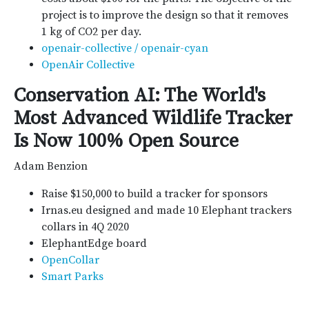
project is to improve the design so that it removes
1 kg of CO2 per day.
openair-collective / openair-cyan
OpenAir Collective
Conservation AI: The World's
Most Advanced Wildlife Tracker
Is Now 100% Open Source
Adam Benzion
Raise $150,000 to build a tracker for sponsors
Irnas.eu designed and made 10 Elephant trackers
collars in 4Q 2020
ElephantEdge board
OpenCollar
Smart Parks