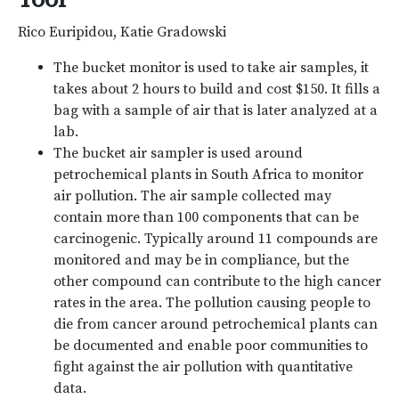
Rico Euripidou, Katie Gradowski
The bucket monitor is used to take air samples, it
takes about 2 hours to build and cost $150. It fills a
bag with a sample of air that is later analyzed at a
lab.
The bucket air sampler is used around
petrochemical plants in South Africa to monitor
air pollution. The air sample collected may
contain more than 100 components that can be
carcinogenic. Typically around 11 compounds are
monitored and may be in compliance, but the
other compound can contribute to the high cancer
rates in the area. The pollution causing people to
die from cancer around petrochemical plants can
be documented and enable poor communities to
fight against the air pollution with quantitative
data.