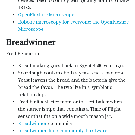
devices need to comply with Quality Standard ISO-
13485.
OpenFlexture Microscope
Robotic microscopy for everyone: the OpenFlexure
Microscope
Breadwinner
Fred Benenson
Bread making goes back to Egypt 4500 year ago.
Sourdough contains both a yeast and a bacteria.
Yeast leavens the bread and the bacteria give the
bread the favor. The two live in a symbiotic
relationship.
Fred built a starter monitor to alert baker when
the starter is ripe that contains a Time of Flight
sensor that fits on a wide mouth mason jar.
Breadwinner
community
breadwinner-life / community-hardware