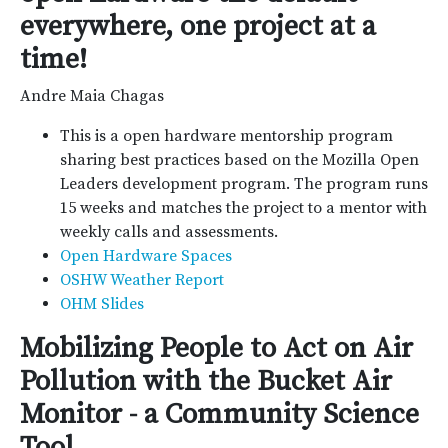
everywhere, one project at a
time!
Andre Maia Chagas
This is a open hardware mentorship program
sharing best practices based on the Mozilla Open
Leaders development program. The program runs
15 weeks and matches the project to a mentor with
weekly calls and assessments.
Open Hardware Spaces
OSHW Weather Report
OHM Slides
Mobilizing People to Act on Air
Pollution with the Bucket Air
Monitor - a Community Science
Tool