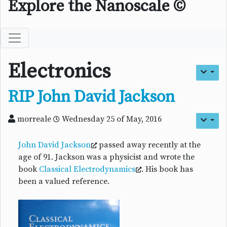
Explore the Nanoscale ©
Electronics
RIP John David Jackson
morreale
Wednesday 25 of May, 2016
John David Jackson
passed away recently at the
age of 91. Jackson was a physicist and wrote the
book
Classical Electrodynamics
. His book has
been a valued reference.