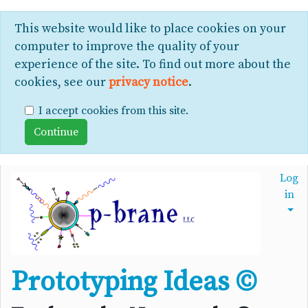
This website would like to place cookies on your
computer to improve the quality of your
experience of the site. To find out more about the
cookies, see our
privacy notice
.
I accept cookies from this site.
Log
in
Prototyping Ideas ©