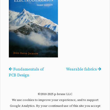
Fundamentals of
Wearable fabrics
PCB Design
©2010-2025 p-brane LLC
We use cookies to improve your experience, and to support
Google Analytics. By your continued use of this site you accept