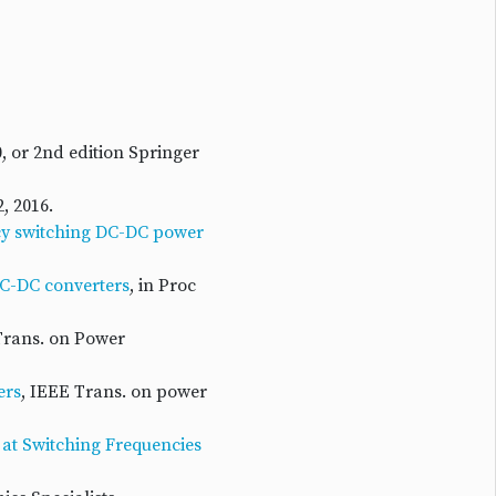
0, or 2nd edition Springer
, 2016.
ncy switching DC-DC power
DC-DC converters
, in Proc
Trans. on Power
ers
, IEEE Trans. on power
 at Switching Frequencies