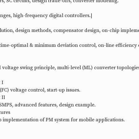
s, SC circuits, design trade-offs, converter modeling.
nges, high-frequency digital controllers.|
solution, design methods, compensator design, on-chip implem
time-optimal & minimum deviation control, on-line efficiency 
 voltage swing principle, multi-level (ML) converter topologie
 I
FC) voltage control, start-up issues.
 II
 SMPS, advanced features, design example.
tures
p implementation of PM system for mobile applications.