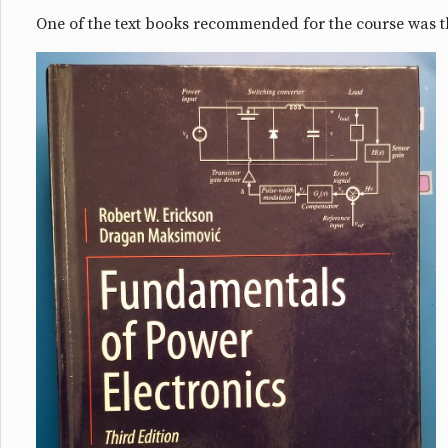
One of the text books recommended for the course was t