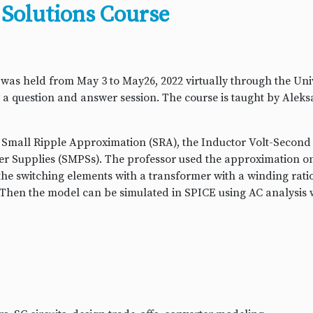
Solutions Course
 held from May 3 to May26, 2022 virtually through the Unive
by a question and answer session. The course is taught by Alek
e Small Ripple Approximation (SRA), the Inductor Volt-Second
r Supplies (SMPSs). The professor used the approximation o
 the switching elements with a transformer with a winding ratio
. Then the model can be simulated in SPICE using AC analysis