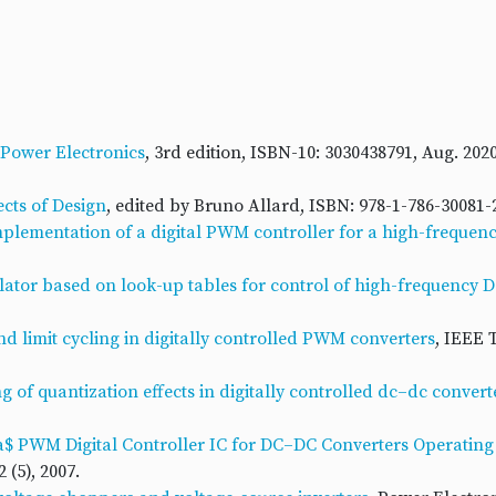
Power Electronics
, 3rd edition, ISBN-10: 3030438791, Aug. 202
cts of Design
, edited by Bruno Allard, ISBN: 978-1-786-30081-2
plementation of a digital PWM controller for a high-freque
ulator based on look-up tables for control of high-frequency 
nd limit cycling in digitally controlled PWM converters
, IEEE 
 of quantization effects in digitally controlled dc–dc convert
ta$ PWM Digital Controller IC for DC–DC Converters Operating
 (5), 2007.