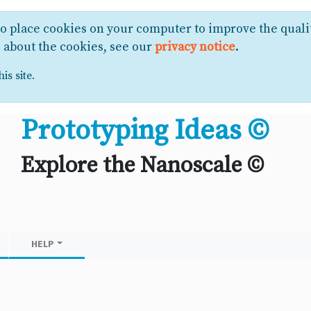
to place cookies on your computer to improve the quali
e about the cookies, see our
privacy notice
.
is site.
Prototyping Ideas ©
Explore the Nanoscale ©
HELP