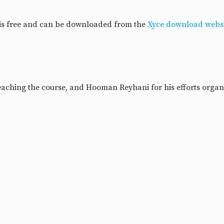
 is free and can be downloaded from the
Xyce download websi
 teaching the course, and Hooman Reyhani for his efforts organ