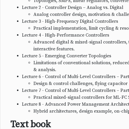
Topologies, SMPS, linear regulators, converter
Lecture 2 - Controller Design – Analog vs. Digital
Analog controller design, motivation & challe
Lecture 3 - High-Frequency Digital Controllers
Practical implementation, limit cycling & re
Lecture 4 - High-Performance Controllers
Advanced digital & mixed-signal controllers, 
interactive features.
Lecture 5 - Emerging Converter Topologies
Limitations of conventional solutions, reduced
& analysis.
Lecture 6 - Control of Multi-Level Controllers – Part
Design & control challenges, flying capacitor (
Lecture 7 - Control of Multi-Level Controllers – Part
Practical mixed-signal controllers for ML-FC
Lecture 8 - Advanced Power Management Architec
Hybrid architectures, design example, on-chi
Text book