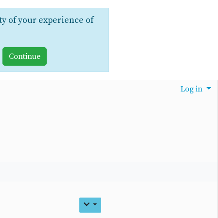
ty of your experience of
Log in