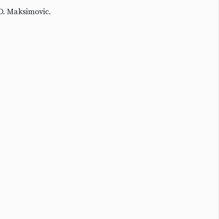
D. Maksimovic.