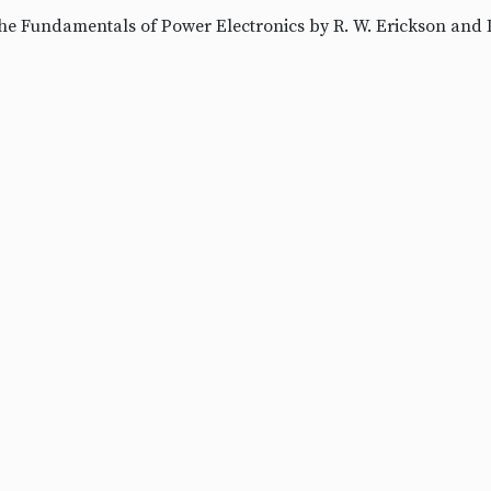
he Fundamentals of Power Electronics by R. W. Erickson and 