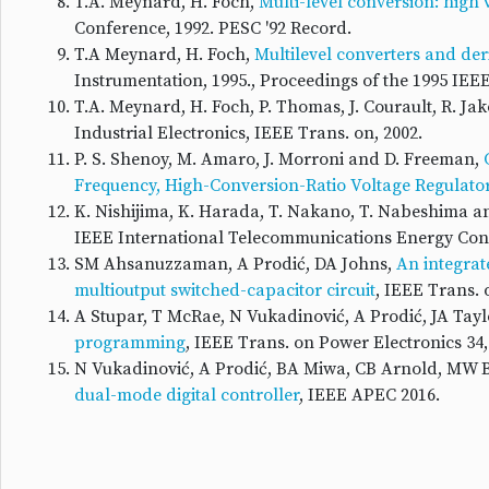
T.A. Meynard, H. Foch,
Multi-level conversion: high
Conference, 1992. PESC '92 Record.
T.A Meynard, H. Foch,
Multilevel converters and de
Instrumentation, 1995., Proceedings of the 1995 IEE
T.A. Meynard, H. Foch, P. Thomas, J. Courault, R. J
Industrial Electronics, IEEE Trans. on, 2002.
P. S. Shenoy, M. Amaro, J. Morroni and D. Freeman,
Frequency, High-Conversion-Ratio Voltage Regulato
K. Nishijima, K. Harada, T. Nakano, T. Nabeshima a
IEEE International Telecommunications Energy Conf
SM Ahsanuzzaman, A Prodić, DA Johns,
An integrat
multioutput switched-capacitor circuit
, IEEE Trans. 
A Stupar, T McRae, N Vukadinović, A Prodić, JA Tayl
programming
, IEEE Trans. on Power Electronics 34,
N Vukadinović, A Prodić, BA Miwa, CB Arnold, MW 
dual-mode digital controller
, IEEE APEC 2016.