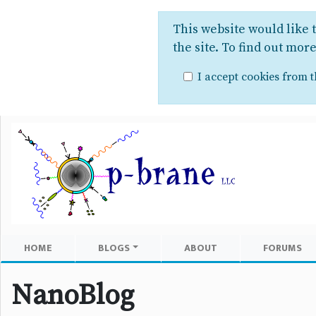
This website would like 
the site. To find out mor
I accept cookies from th
HOME
BLOGS
ABOUT
FORUMS
NanoBlog