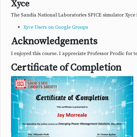
Xyce
The Sandia National Laboratories SPICE simulator Xyce
Xyce Users on Google Groups
Acknowledgements
I enjoyed this course. I appreciate Professor Prodic for
Certificate of Completion