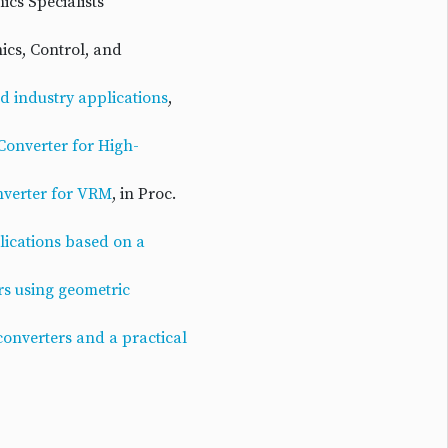
ics Specialists
nics, Control, and
nd industry applications
,
Converter for High-
nverter for VRM
, in Proc.
lications based on a
rs using geometric
onverters and a practical