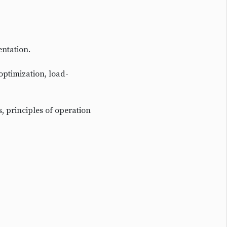
entation.
optimization, load-
s, principles of operation