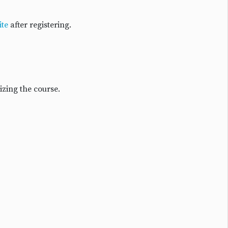
te
after registering.
izing the course.