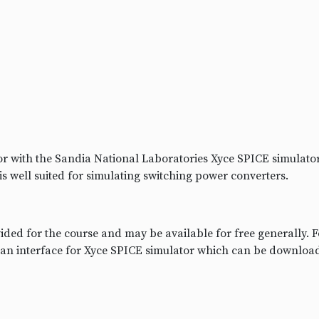
r with the Sandia National Laboratories Xyce SPICE simulat
is well suited for simulating switching power converters.
ded for the course and may be available for free generally. 
 an interface for Xyce SPICE simulator which can be downloa