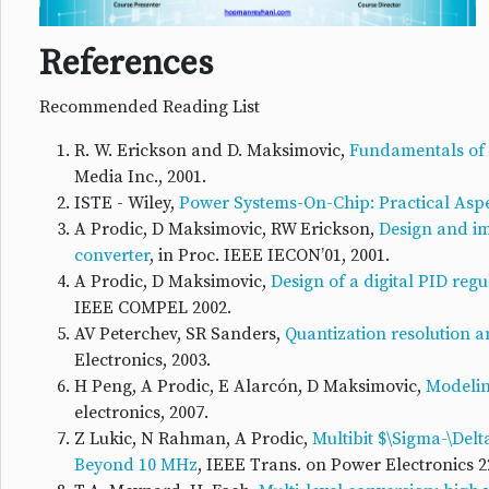
References
Recommended Reading List
R. W. Erickson and D. Maksimovic,
Fundamentals of 
Media Inc., 2001.
ISTE - Wiley,
Power Systems-On-Chip: Practical Aspe
A Prodic, D Maksimovic, RW Erickson,
Design and im
converter
, in Proc. IEEE IECON’01, 2001.
A Prodic, D Maksimovic,
Design of a digital PID reg
IEEE COMPEL 2002.
AV Peterchev, SR Sanders,
Quantization resolution a
Electronics, 2003.
H Peng, A Prodic, E Alarcón, D Maksimovic,
Modeling
electronics, 2007.
Z Lukic, N Rahman, A Prodic,
Multibit $\Sigma-\Del
Beyond 10 MHz
, IEEE Trans. on Power Electronics 22