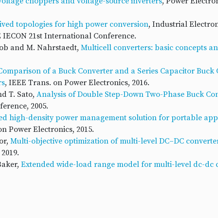
 voltage choppers and voltage-source inverters
, Power Electron
rived topologies for high power conversion
, Industrial Electro
E IECON 21st International Conference.
akob and M. Nahrstaedt,
Multicell converters: basic concepts a
Comparison of a Buck Converter and a Series Capacitor Buck 
rs
, IEEE Trans. on Power Electronics, 2016.
nd T. Sato,
Analysis of Double Step-Down Two-Phase Buck Co
erence, 2005.
ed high-density power management solution for portable app
on Power Electronics, 2015.
or,
Multi-objective optimization of multi-level DC–DC converte
 2019.
Baker,
Extended wide-load range model for multi-level dc-dc c