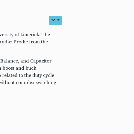
rsity of Limerick. The
sandar Prodic from the
 Balance, and Capacitor-
n boost and buck
 related to the duty cycle
 without complex switching