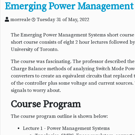
Emerging Power Management 
morreale
Tuesday 31 of May, 2022
The Emerging Power Management Systems short course was
short course consists of eight 2 hour lectures followed 
University of Toronto.
The course was fascinating. The professor described th
Charge Balance methods of analyzing Switch Mode Powe
converters to create an equivalent circuits that replaced
of the controller plus some voltage and current sources
signals to worry about.
Course Program
The course program outline is shown below:
Lecture 1 - Power Management Systems