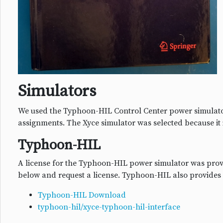
Simulators
We used the Typhoon-HIL Control Center power simulato
assignments. The Xyce simulator was selected because it 
Typhoon-HIL
A license for the Typhoon-HIL power simulator was provi
below and request a license. Typhoon-HIL also provides
Typhoon-HIL Download
typhoon-hil/xyce-typhoon-hil-interface