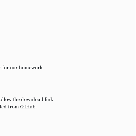
or for our homework
Follow the download link
ded from GitHub.