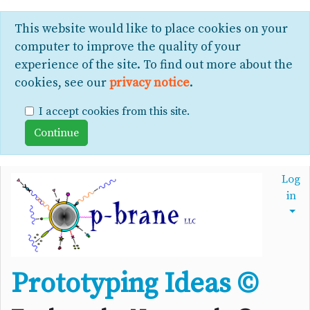
This website would like to place cookies on your
computer to improve the quality of your
experience of the site. To find out more about the
cookies, see our
privacy notice
.
I accept cookies from this site.
Log
in
Prototyping Ideas ©