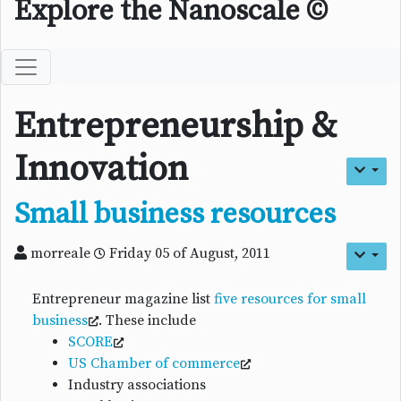
Explore the Nanoscale ©
Entrepreneurship &
Innovation
Small business resources
morreale
Friday 05 of August, 2011
Entrepreneur magazine list
five resources for small
business
. These include
SCORE
US Chamber of commerce
Industry associations