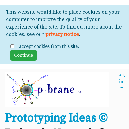
This website would like to place cookies on your
computer to improve the quality of your
experience of the site. To find out more about the
cookies, see our
privacy notice
.
I accept cookies from this site.
Log
in
Prototyping Ideas ©