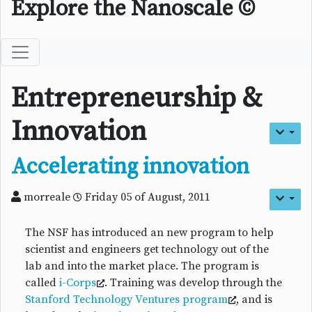
Explore the Nanoscale ©
Entrepreneurship &
Innovation
Accelerating innovation
morreale
Friday 05 of August, 2011
The NSF has introduced an new program to help
scientist and engineers get technology out of the
lab and into the market place. The program is
called
i-Corps
. Training was develop through the
Stanford Technology Ventures program
, and is