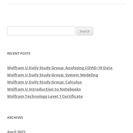
Search
for:
RECENT POSTS
Wolfram U Daily Study Group: Analyzing COVID-19 Data
Wolfram U Daily Study Group: System Modeling
Wolfram U Daily Study Group: Calculus
Wolfram U Introduction to Notebooks
Wolfram Technology Level 1 Certificate
ARCHIVES
April 2021