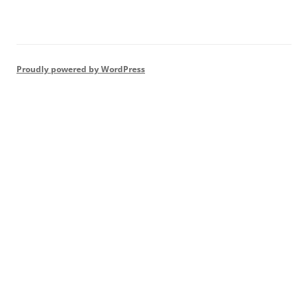
Proudly powered by WordPress