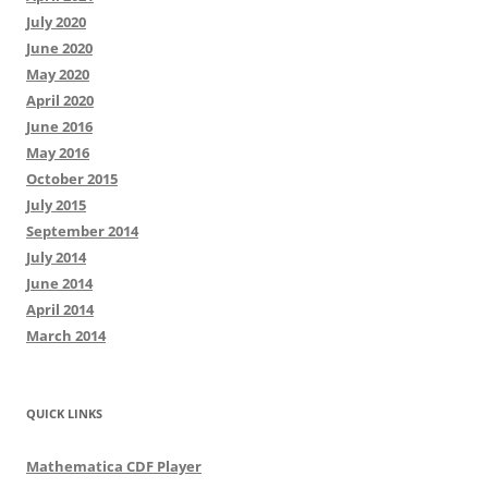
July 2020
June 2020
May 2020
April 2020
June 2016
May 2016
October 2015
July 2015
September 2014
July 2014
June 2014
April 2014
March 2014
QUICK LINKS
Mathematica CDF Player