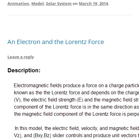
Animation
,
Model
,
Solar System
on
March 19, 2014
.
An Electron and the Lorentz Force
Leave a reply