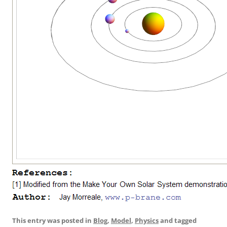
This entry was posted in
Blog
,
Model
,
Physics
and tagged