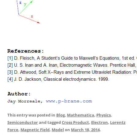
This entry was posted in
Blog
,
Mathematica
,
Physics
,
Semiconductor
and tagged
Cross Product
,
Electron
,
Lorentz
Force
,
Magnetic Field
,
Model
on
March 18, 2014
.