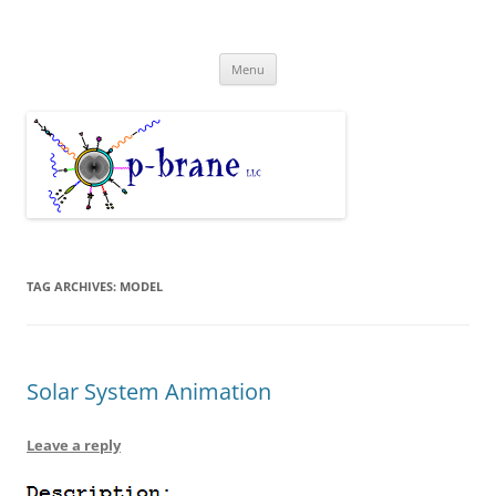
Skip
to
p-brane LLC Models and Analysis
content
Modeling the nanoscale
Menu
TAG ARCHIVES:
MODEL
Solar System Animation
Leave a reply